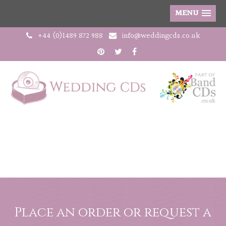
MENU
+44 (0)1489 872 988
info@weddingcds.co.uk
Place an order or request a