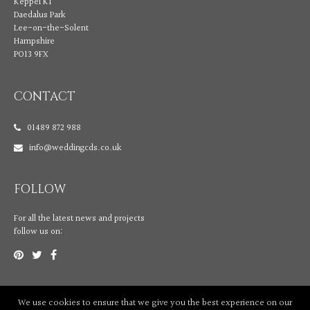
Keppel K1
Daedalus Park
Lee-on-the-Solent
Hampshire
PO13 9FX
CONTACT
01489 872 988
info@weddingcds.co.uk
FOLLOW
For all the latest news and projects
follow us on:
We use cookies to ensure that we give you the best experience on our