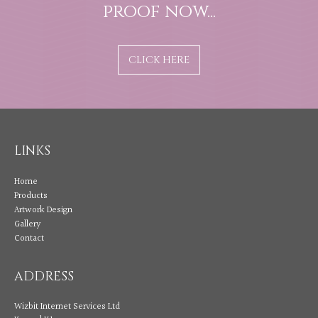
proof now...
CLICK HERE
LINKS
Home
Products
Artwork Design
Gallery
Contact
ADDRESS
Wizbit Internet Services Ltd