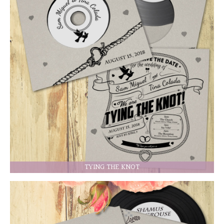
TYING THE KNOT