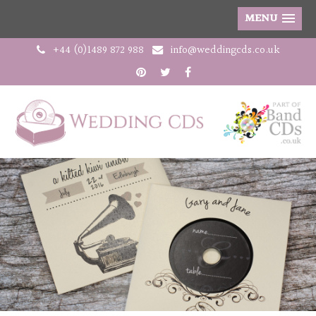
MENU
+44 (0)1489 872 988
info@weddingcds.co.uk