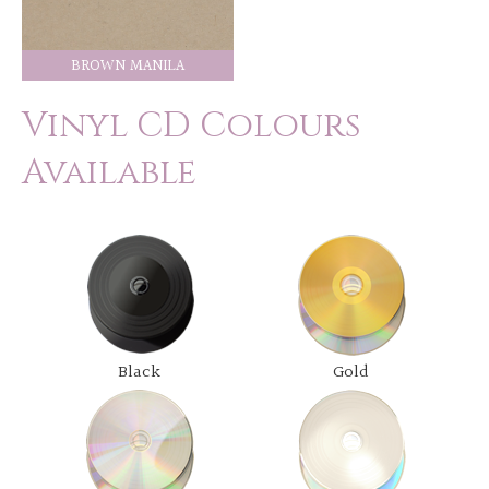
BROWN MANILA
Vinyl CD Colours
Available
Black
Gold