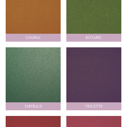
COGNAC
BOTANIC
EMERALD
VIOLETTE