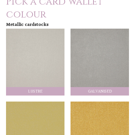
Pick a card wallet
colour
Metallic cardstocks
LUSTRE
GALVANISED