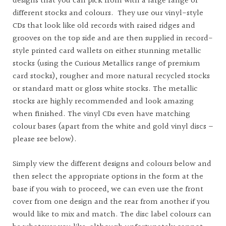
designs that you can pick from with a large range of
different stocks and colours. They use our vinyl-style
CDs that look like old records with raised ridges and
grooves on the top side and are then supplied in record-
style printed card wallets on either stunning metallic
stocks (using the Curious Metallics range of premium
card stocks), rougher and more natural recycled stocks
or standard matt or gloss white stocks. The metallic
stocks are highly recommended and look amazing
when finished. The vinyl CDs even have matching
colour bases (apart from the white and gold vinyl discs –
please see below).
Simply view the different designs and colours below and
then select the appropriate options in the form at the
base if you wish to proceed, we can even use the front
cover from one design and the rear from another if you
would like to mix and match. The disc label colours can