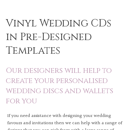
Vinyl Wedding CDs
in Pre-Designed
Templates
Our designers will help to
create your personalised
wedding discs and wallets
for you
If you need assistance with designing your wedding
favours and invitations then we can help with a range of