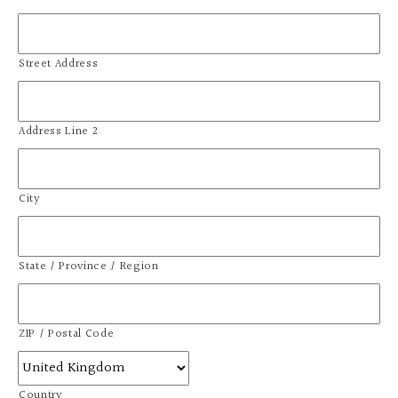
Street Address
Address Line 2
City
State / Province / Region
ZIP / Postal Code
Country