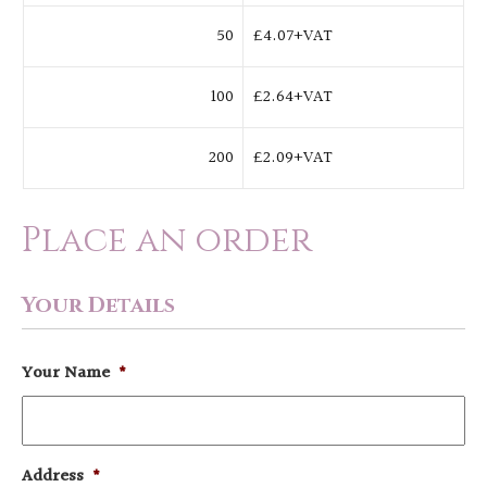
50
£4.07+VAT
100
£2.64+VAT
200
£2.09+VAT
Place an order
Your Details
Your Name
*
Address
*