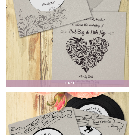
FLORAL