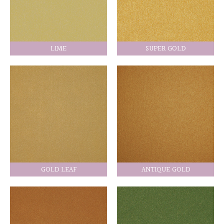
LIME
SUPER GOLD
GOLD LEAF
ANTIQUE GOLD