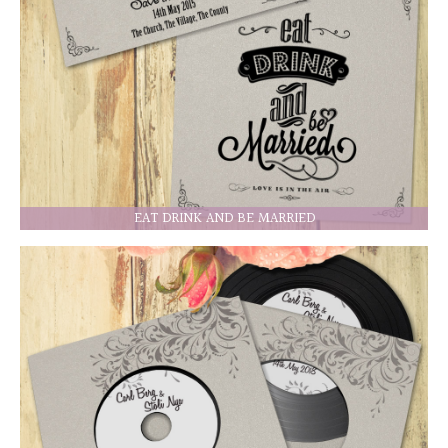
EAT DRINK AND BE MARRIED