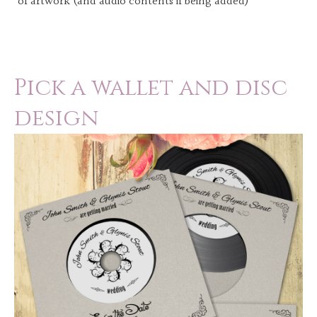
of artwork (and audio contents if being added)
Pick a wallet and disc
design