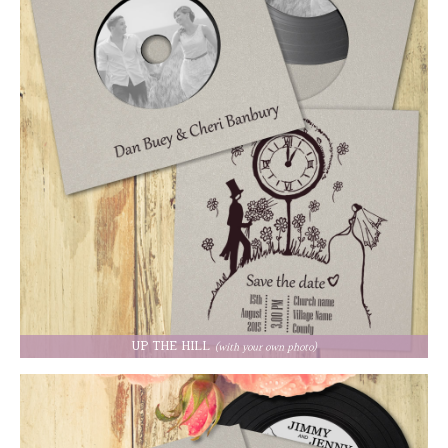
UP THE HILL
(with your own photo)