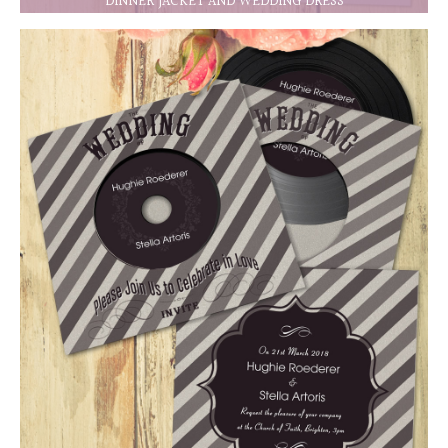
DINNER JACKET AND WEDDING DRESS