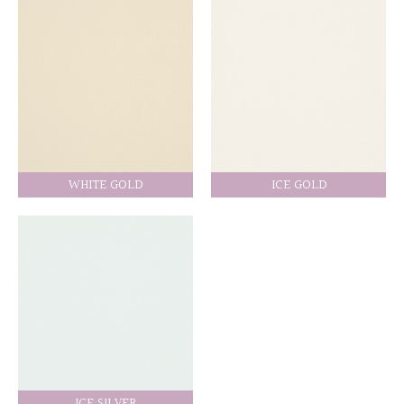
WHITE GOLD
ICE GOLD
ICE SILVER