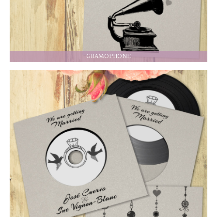
GRAMOPHONE