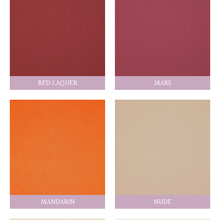
RED LAQUER
MARS
MANDARIN
NUDE