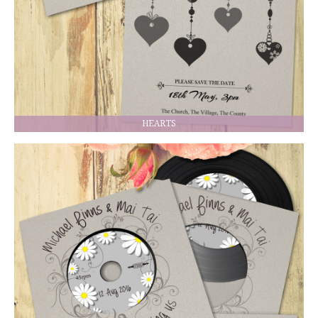
HEARTS