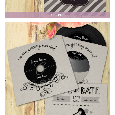
STRIPEY