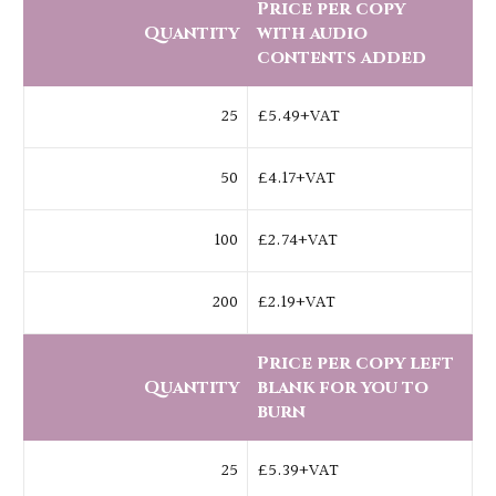
Price per copy
Quantity
with audio
contents added
25
£5.49+VAT
50
£4.17+VAT
100
£2.74+VAT
200
£2.19+VAT
Price per copy left
Quantity
blank for you to
burn
25
£5.39+VAT