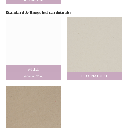
Standard & Recycled cardstocks
WHITE
ECO-NATURAL
(Matt or Gloss)