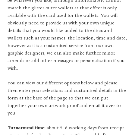
be whatever you like, although unfortunately cannot
match the glitter outer wallets as that effect is only
available with the card used for the wallets. You will
obviously need to provide us with your own unique
details that you would like added to the discs and
wallets such as your names, the location, time and date,
however as it is a customised service from our own
graphic designers, we can also make further minor
amends or add other messages or personalisation if you
wish.
You can view our different options below and please
then enter your selections and customised details in the
form at the base of the page so that we can put
together your own artwork proof and email it over to
you.
Turnaround time
: about 5-6 working days from receipt