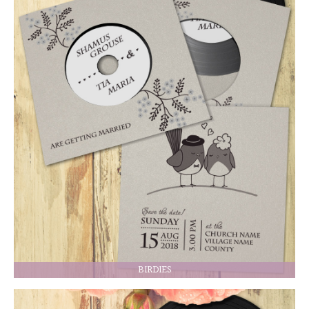
BIRDIES