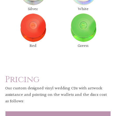
Silver
White
Red
Green
Pricing
Our custom designed vinyl wedding CDs with artwork
assistance and printing on the wallets and the discs cost
as follows: