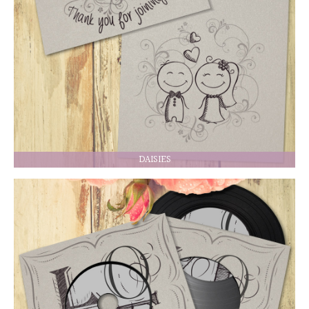
DAISIES