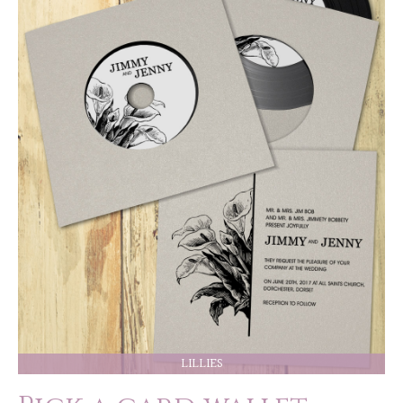
LILLIES