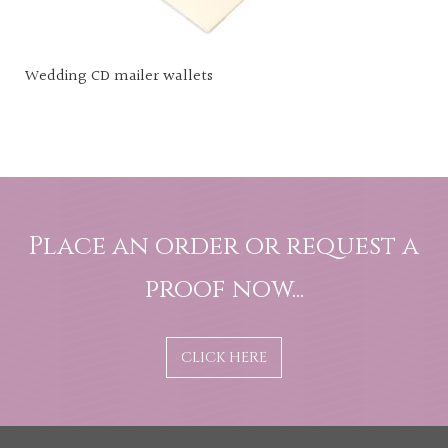
Wedding CD mailer wallets
Place an order or request a
proof now...
CLICK HERE