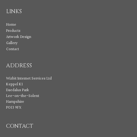
LINKS
Home
Products
Artwork Design
Gallery
Contact
ADDRESS
Wizbit Internet Services Ltd
Keppel K1
Daedalus Park
Lee-on-the-Solent
Hampshire
PO13 9FX
CONTACT