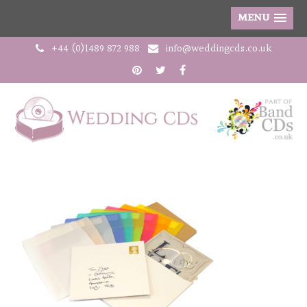
MENU
+44 (0)1489 872 988
info@weddingcds.co.uk